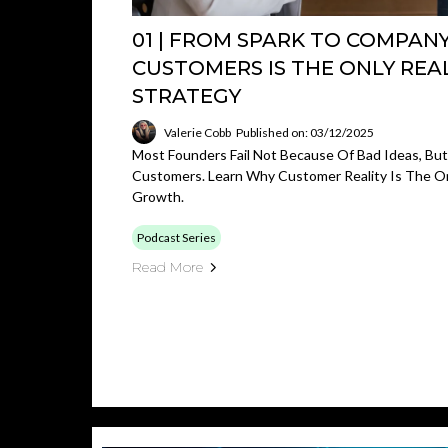
01 | FROM SPARK TO COMPAN
CUSTOMERS IS THE ONLY REA
STRATEGY
Valerie Cobb
Published on: 03/12/2025
Most Founders Fail Not Because Of Bad Ideas, Bu
Customers. Learn Why Customer Reality Is The On
Growth.
Podcast Series
Read More