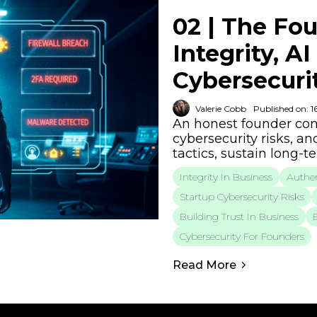
02 | The Fou
Integrity, A
Cybersecurit
Valerie Cobb
Published on: 1
An honest founder conv
cybersecurity risks, an
tactics, sustain long-
Integrity In Business
Authen
Startup Cybersecurity Risks
Building Trust In Business
Cybersecurity For Founders
Read More