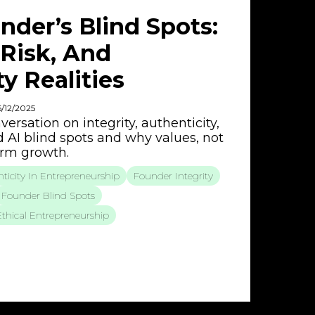
nder’s Blind Spots:
I Risk, And
y Realities
6/12/2025
ersation on integrity, authenticity,
d AI blind spots and why values, not
term growth.
ticity In Entrepreneurship
Founder Integrity
Founder Blind Spots
Ethical Entrepreneurship