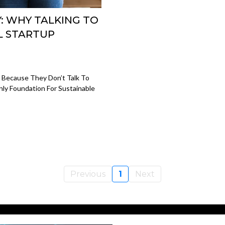
Y: WHY TALKING TO
L STARTUP
t Because They Don’t Talk To
ly Foundation For Sustainable
Previous
1
Next