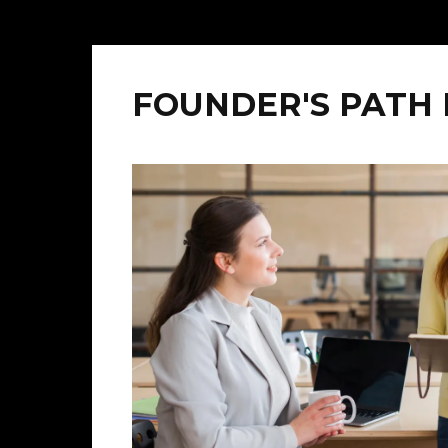
FOUNDER'S PATH