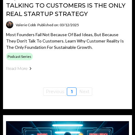
TALKING TO CUSTOMERS IS THE ONLY
REAL STARTUP STRATEGY
Valerie Cobb
Published on: 03/12/2025
Most Founders Fail Not Because Of Bad Ideas, But Because
They Don’t Talk To Customers. Learn Why Customer Reality Is
The Only Foundation For Sustainable Growth.
Podcast Series
Read More
Previous
1
Next