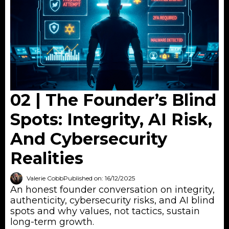
02 | The Founder’s Blind
Spots: Integrity, AI Risk,
And Cybersecurity
Realities
Valerie Cobb
Published on: 16/12/2025
An honest founder conversation on integrity,
authenticity, cybersecurity risks, and AI blind
spots and why values, not tactics, sustain
long-term growth.