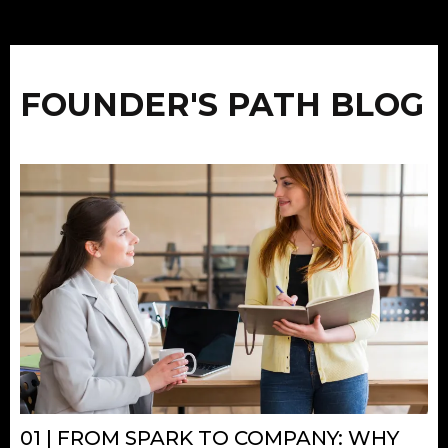
FOUNDER'S PATH BLOG
01 | FROM SPARK TO COMPANY: WHY