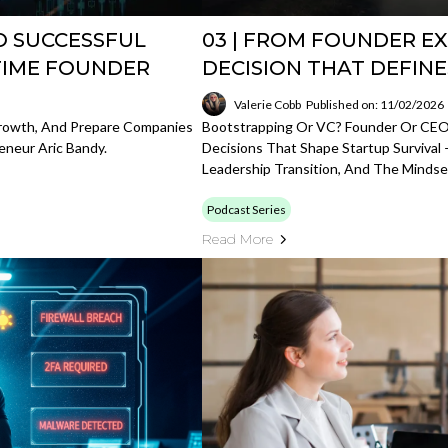
O SUCCESSFUL
03 | FROM FOUNDER EX
TIME FOUNDER
DECISION THAT DEFIN
Valerie Cobb
Published on: 11/02/2026
Growth, And Prepare Companies
Bootstrapping Or VC? Founder Or CEO
eneur Aric Bandy.
Decisions That Shape Startup Survival 
Leadership Transition, And The Mindset
Podcast Series
Read More