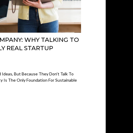
OMPANY: WHY TALKING TO
LY REAL STARTUP
 Ideas, But Because They Don’t Talk To
y Is The Only Foundation For Sustainable