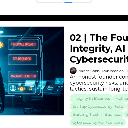
02 | The Fou
Integrity, A
Cybersecurit
Valerie Cobb
Published on: 1
An honest founder conv
cybersecurity risks, an
tactics, sustain long-
Integrity In Business
Authen
Startup Cybersecurity Risks
Building Trust In Business
Cybersecurity For Founders