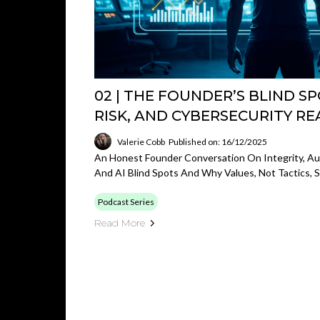
02 | THE FOUNDER’S BLIND SPO
RISK, AND CYBERSECURITY RE
Valerie Cobb
Published on: 16/12/2025
An Honest Founder Conversation On Integrity, Aut
And AI Blind Spots And Why Values, Not Tactics,
Podcast Series
Read More