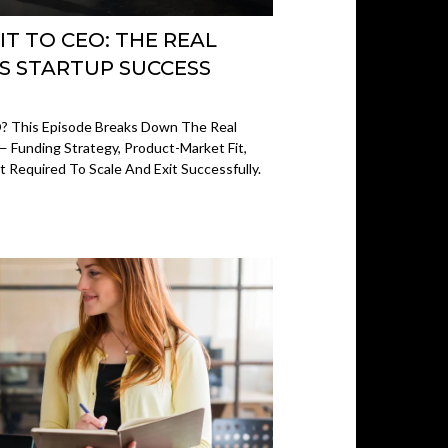
IT TO CEO: THE REAL
ES STARTUP SUCCESS
? This Episode Breaks Down The Real
— Funding Strategy, Product-Market Fit,
 Required To Scale And Exit Successfully.