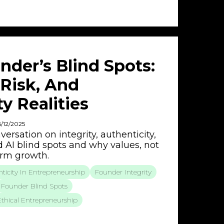
nder’s Blind Spots:
I Risk, And
y Realities
6/12/2025
ersation on integrity, authenticity,
d AI blind spots and why values, not
term growth.
ticity In Entrepreneurship
Founder Integrity
Founder Blind Spots
Ethical Entrepreneurship