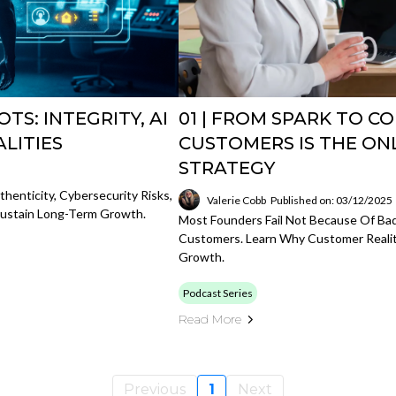
TS: INTEGRITY, AI
01 | FROM SPARK TO C
ALITIES
CUSTOMERS IS THE ON
STRATEGY
henticity, Cybersecurity Risks,
Valerie Cobb
Published on: 03/12/2025
 Sustain Long-Term Growth.
Most Founders Fail Not Because Of Bad
Customers. Learn Why Customer Realit
Growth.
Podcast Series
Read More
Previous
1
Next