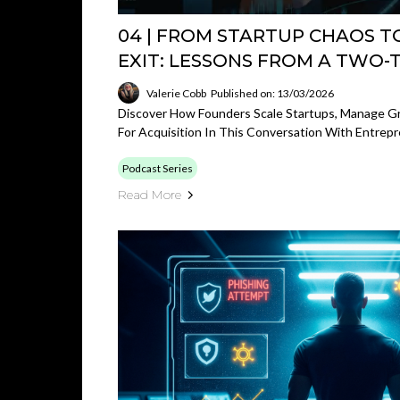
04 | FROM STARTUP CHAOS T
EXIT: LESSONS FROM A TWO-
Valerie Cobb
Published on: 13/03/2026
Discover How Founders Scale Startups, Manage 
For Acquisition In This Conversation With Entrepr
Podcast Series
Read More