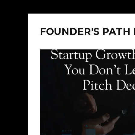
FOUNDER'S PATH