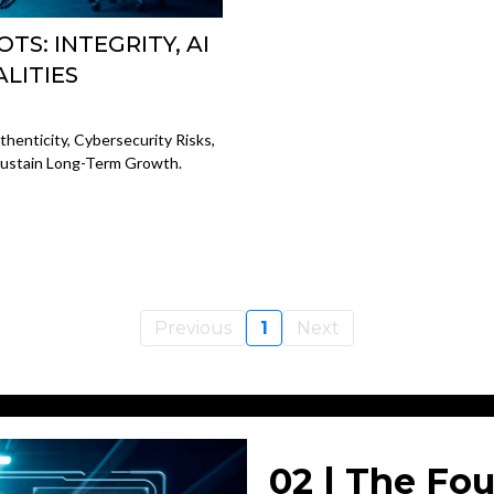
TS: INTEGRITY, AI
ALITIES
henticity, Cybersecurity Risks,
 Sustain Long-Term Growth.
Previous
1
Next
02 | The Fou