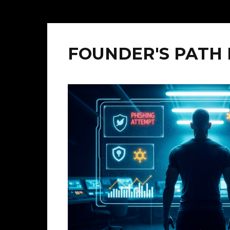
FOUNDER'S PATH