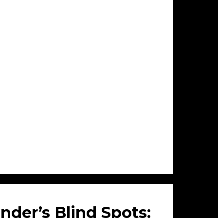
nder’s Blind Spots: