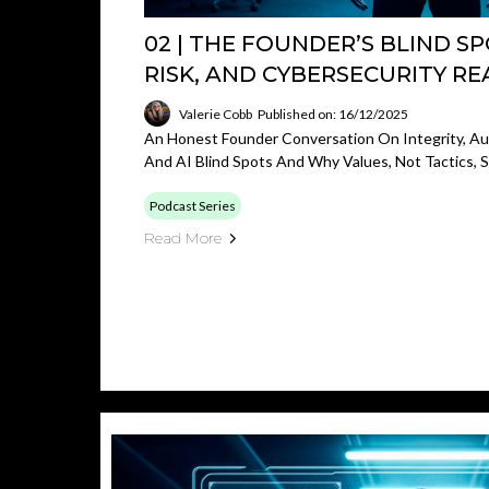
02 | THE FOUNDER’S BLIND SPO
RISK, AND CYBERSECURITY RE
Valerie Cobb
Published on: 16/12/2025
An Honest Founder Conversation On Integrity, Aut
And AI Blind Spots And Why Values, Not Tactics,
Podcast Series
Read More