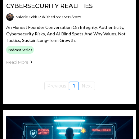
CYBERSECURITY REALITIES
Valerie Cobb
Published on: 16/12/2025
An Honest Founder Conversation On Integrity, Authenticity,
Cybersecurity Risks, And AI Blind Spots And Why Values, Not
Tactics, Sustain Long-Term Growth.
Podcast Series
Read More
Previous
1
Next