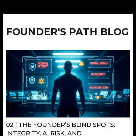
FOUNDER'S PATH BLOG
02 | THE FOUNDER’S BLIND SPOTS:
INTEGRITY, AI RISK, AND