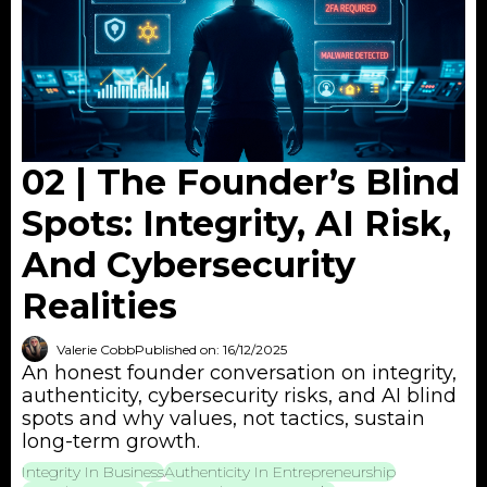
02 | The Founder’s Blind
Spots: Integrity, AI Risk,
And Cybersecurity
Realities
Valerie Cobb
Published on: 16/12/2025
An honest founder conversation on integrity,
authenticity, cybersecurity risks, and AI blind
spots and why values, not tactics, sustain
long-term growth.
Integrity In Business
Authenticity In Entrepreneurship