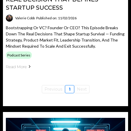
STARTUP SUCCESS
Valerie Cobb
Published on: 11/02/2026
Bootstrapping Or VC? Founder Or CEO? This Episode Breaks
Down The Real Decisions That Shape Startup Survival — Funding
Strategy, Product-Market Fit, Leadership Transition, And The
Mindset Required To Scale And Exit Successfully.
Podcast Series
Read More
Previous
1
Next