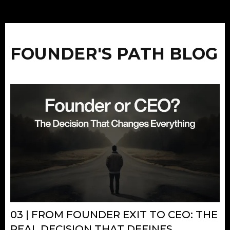
FOUNDER'S PATH BLOG
03 | FROM FOUNDER EXIT TO CEO: THE
REAL DECISION THAT DEFINES