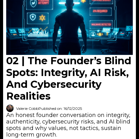
02 | The Founder’s Blind
Spots: Integrity, AI Risk,
And Cybersecurity
Realities
Valerie Cobb
Published on: 16/12/2025
An honest founder conversation on integrity,
authenticity, cybersecurity risks, and AI blind
spots and why values, not tactics, sustain
long-term growth.