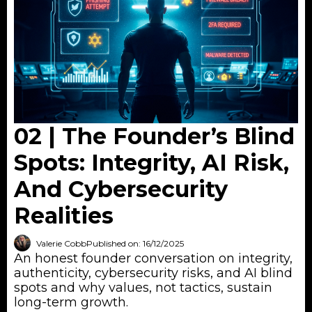
02 | The Founder’s Blind
Spots: Integrity, AI Risk,
And Cybersecurity
Realities
Valerie Cobb
Published on: 16/12/2025
An honest founder conversation on integrity,
authenticity, cybersecurity risks, and AI blind
spots and why values, not tactics, sustain
long-term growth.