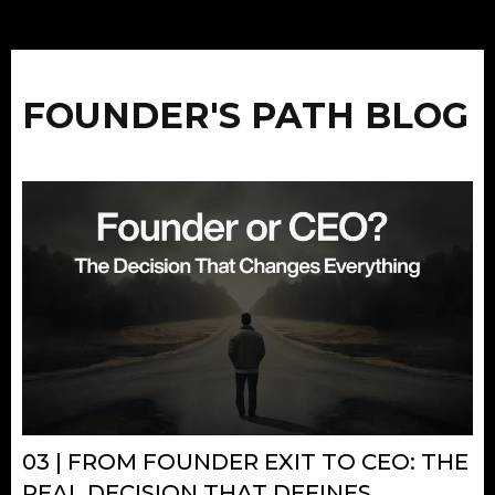
FOUNDER'S PATH BLOG
03 | FROM FOUNDER EXIT TO CEO: THE
REAL DECISION THAT DEFINES