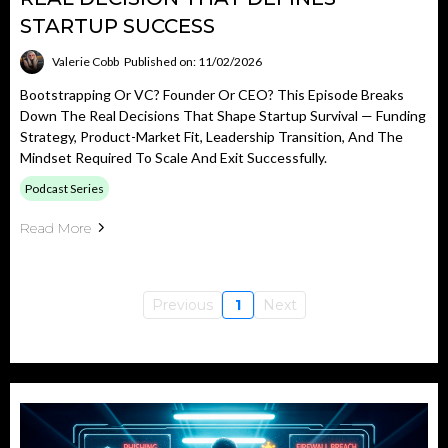
STARTUP SUCCESS
Valerie Cobb
Published on: 11/02/2026
Bootstrapping Or VC? Founder Or CEO? This Episode Breaks
Down The Real Decisions That Shape Startup Survival — Funding
Strategy, Product-Market Fit, Leadership Transition, And The
Mindset Required To Scale And Exit Successfully.
Podcast Series
Read More
Previous
1
Next