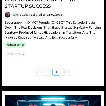
STARTUP SUCCESS
Valerie Cobb
Published on: 11/02/2026
Bootstrapping Or VC? Founder Or CEO? This Episode Breaks
Down The Real Decisions That Shape Startup Survival — Funding
Strategy, Product-Market Fit, Leadership Transition, And The
Mindset Required To Scale And Exit Successfully.
Podcast Series
Read More
Previous
1
Next