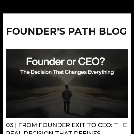
FOUNDER'S PATH BLOG
03 | FROM FOUNDER EXIT TO CEO: THE
REAL DECISION THAT DEFINES