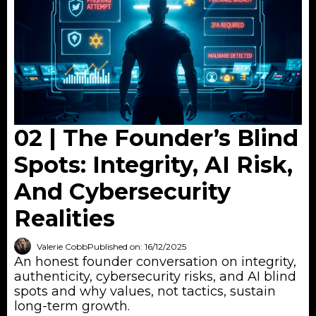
02 | The Founder’s Blind
Spots: Integrity, AI Risk,
And Cybersecurity
Realities
Valerie Cobb
Published on: 16/12/2025
An honest founder conversation on integrity,
authenticity, cybersecurity risks, and AI blind
spots and why values, not tactics, sustain
long-term growth.