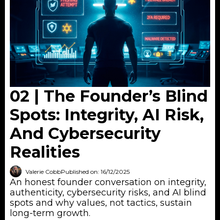
02 | The Founder’s Blind
Spots: Integrity, AI Risk,
And Cybersecurity
Realities
Valerie Cobb
Published on: 16/12/2025
An honest founder conversation on integrity,
authenticity, cybersecurity risks, and AI blind
spots and why values, not tactics, sustain
long-term growth.