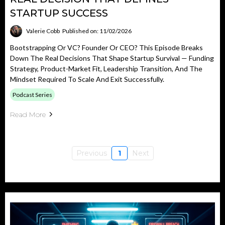
STARTUP SUCCESS
Valerie Cobb
Published on: 11/02/2026
Bootstrapping Or VC? Founder Or CEO? This Episode Breaks
Down The Real Decisions That Shape Startup Survival — Funding
Strategy, Product-Market Fit, Leadership Transition, And The
Mindset Required To Scale And Exit Successfully.
Podcast Series
Read More
Previous
1
Next