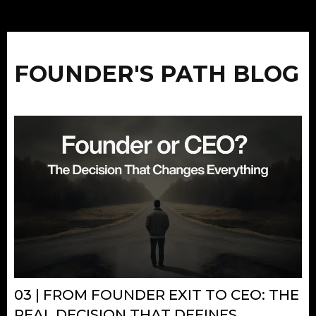
FOUNDER'S PATH BLOG
03 | FROM FOUNDER EXIT TO CEO: THE
REAL DECISION THAT DEFINES